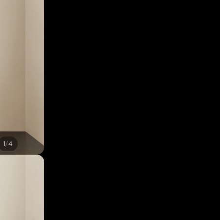
/
1
4