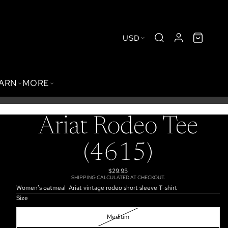
USD
BARN
MORE
Ariat Rodeo Tee
(4615)
$29.95
SHIPPING CALCULATED AT CHECKOUT.
Women’s oatmeal Ariat vintage rodeo short sleeve T-shirt
Size
Medium