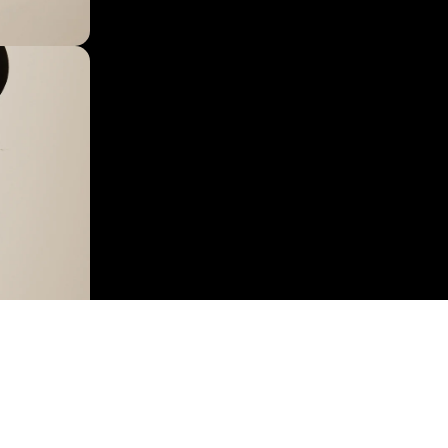
 IN FULL SCREEN
$29.95
AD