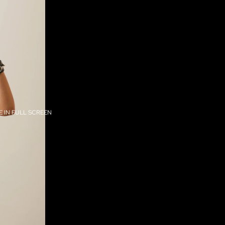
 IN FULL SCREEN