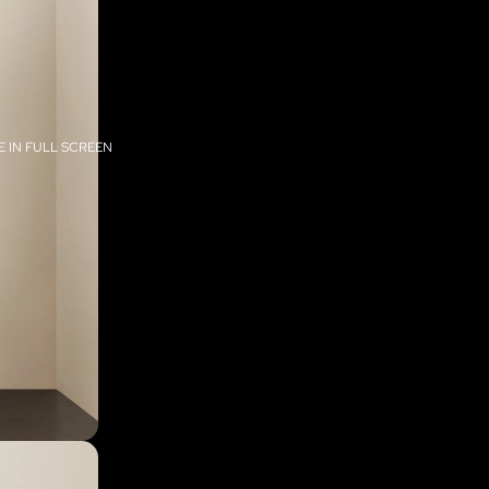
 IN FULL SCREEN