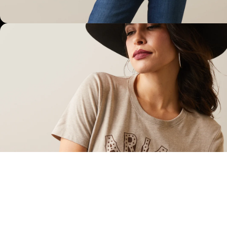
OPEN IMAGE