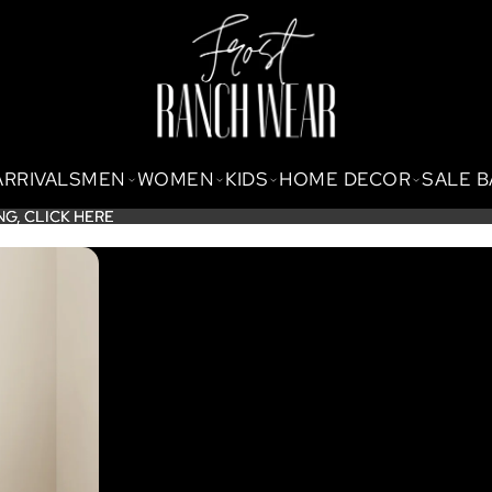
ARRIVALS
MEN
WOMEN
KIDS
HOME DECOR
SALE 
NG,
NG, CLICK HERE
CLICK HERE