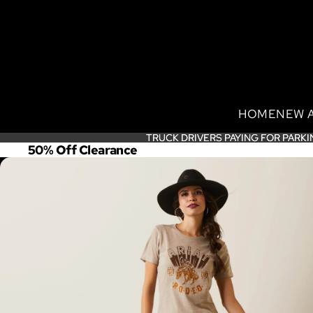
HOME
NEW 
TRUCK DRIVERS PAYING FOR PARKI
TRUCK DRIVERS PAYING FOR PARKI
50% Off Clearance