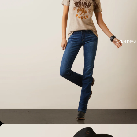
OPEN IMAGE