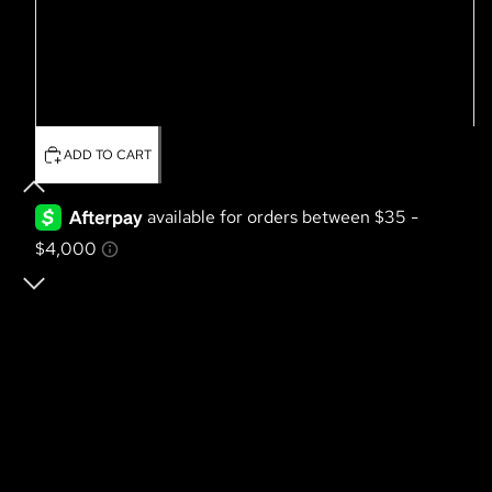
Large
XL
2XL
ADD TO CART