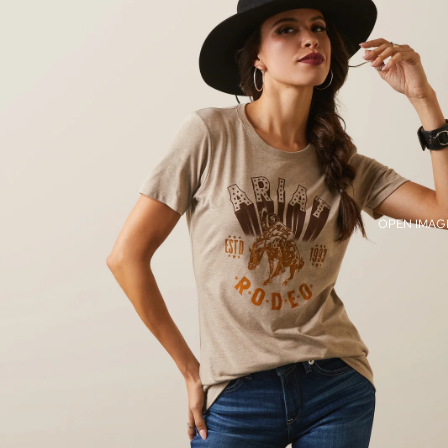
OPEN IMAGE