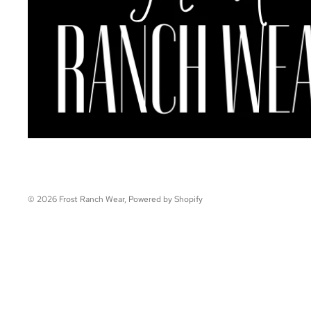
© 2026
Frost Ranch Wear
,
Powered by Shopify