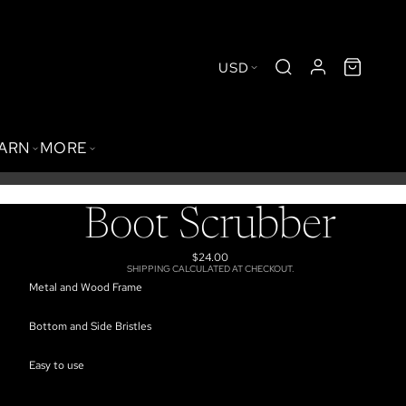
USD
BARN
MORE
Boot Scrubber
$24.00
SHIPPING CALCULATED AT CHECKOUT.
Metal and Wood Frame
Bottom and Side Bristles
Easy to use