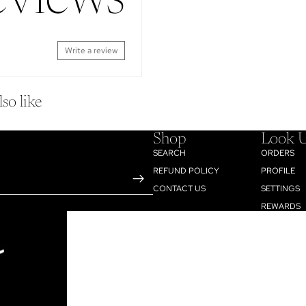
eviews
Write a review
so like
Shop
Look 
SEARCH
ORDERS
REFUND POLICY
PROFILE
CONTACT US
SETTINGS
REWARDS