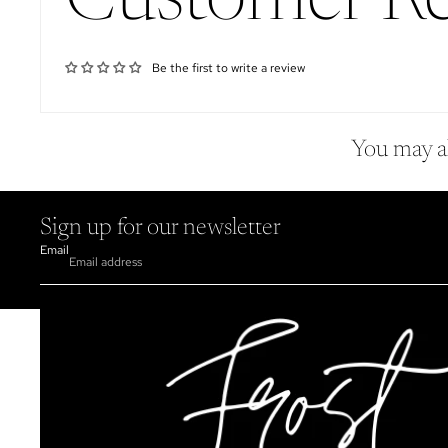
Customer R
Be the first to write a review
You may al
Sign up for our newsletter
Email