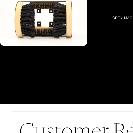
OPEN IMAGE