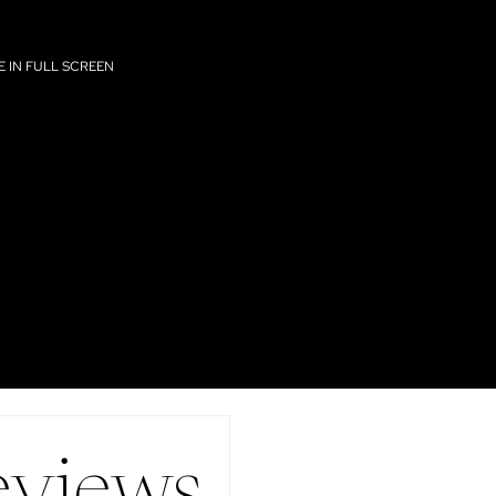
 IN FULL SCREEN