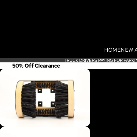
HOME
NEW 
TRUCK DRIVERS PAYING FOR PARKI
TRUCK DRIVERS PAYING FOR PARKI
50% Off Clearance