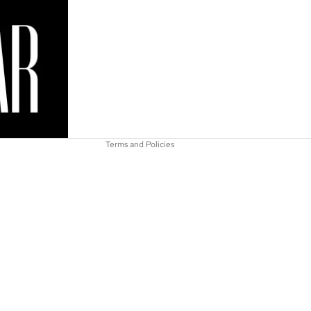
Refund policy
Privacy policy
Terms of service
Shipping policy
Contact information
Terms and Policies