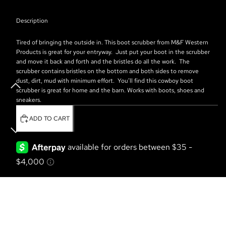
Description
Tired of bringing the outside in.
This boot scrubber from M&F Western
Products is great for your entryway.
Just put your boot in the scrubber
and move it back and forth and the bristles do all the work.
The
scrubber contains bristles on the bottom and both sides to remove
dust, dirt, mud with minimum effort.
You’ll find this cowboy boot
scrubber is great for home and the barn. Works with boots, shoes and
sneakers.
ADD TO CART