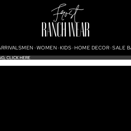
ARRIVALS
MEN
WOMEN
KIDS
HOME DECOR
SALE 
NG,
NG, CLICK HERE
CLICK HERE