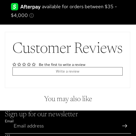
Customer Reviews
Be the first to write a review
Write a review
You may also like
Sign up for our newsletter
Email