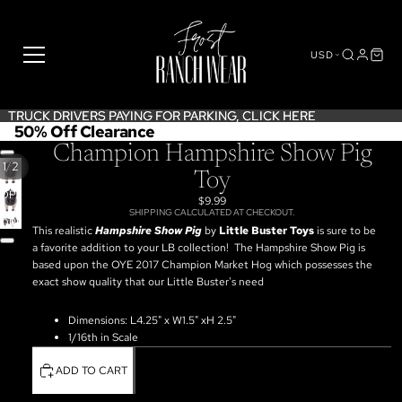
USD
TRUCK DRIVERS PAYING FOR PARKING,
TRUCK DRIVERS PAYING FOR PARKING, CLICK HERE
CLICK HERE
50% Off Clearance
Champion Hampshire Show Pig
/
1
2
Toy
OPEN
$9.99
IMAGE
SHIPPING CALCULATED AT CHECKOUT.
OPEN
IN
This realistic
Hampshire Show Pig
by
Little Buster Toys
is sure to be
IMAGE
FULL
a favorite addition to your LB collection!
The Hampshire Show Pig is
IN
SCREEN
based upon the OYE 2017 Champion Market Hog which possesses the
FULL
exact show quality that our Little Buster's need
SCREEN
Dimensions: L4.25" x W1.5" xH 2.5"
1/16th in Scale
ADD TO CART