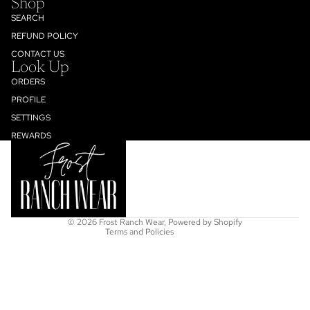
Shop
SEARCH
REFUND POLICY
CONTACT US
Look Up
ORDERS
PROFILE
SETTINGS
Refund policy
REWARDS
Privacy policy
Terms of service
Shipping policy
Contact information
© 2026
Frost Ranch Wear
,
Powered by Shopify
Terms and Policies