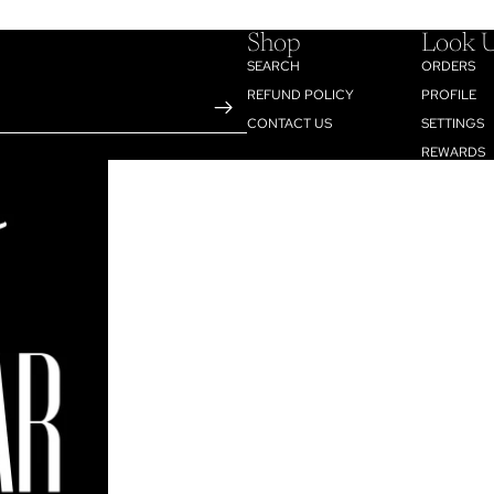
Shop
Look 
SEARCH
ORDERS
REFUND POLICY
PROFILE
CONTACT US
SETTINGS
REWARDS
Refund policy
Privacy policy
Terms of service
Shipping policy