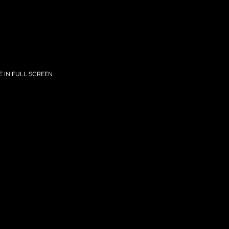
 IN FULL SCREEN