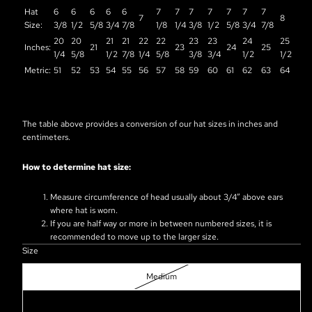
Hat
6
6
6
6
6
7
7
7
7
7
7
7
7
8
Size:
3/8
1/2
5/8
3/4
7/8
1/8
1/4
3/8
1/2
5/8
3/4
7/8
20
20
21
21
22
22
23
23
24
25
Inches:
21
23
24
25
1/4
5/8
1/2
7/8
1/4
5/8
3/8
3/4
1/2
1/2
Metric:
51
52
53
54
55
56
57
58
59
60
61
62
63
64
The table above provides a conversion of our hat sizes in inches and
centimeters.
How to determine hat size:
Measure circumference of head usually about 3/4” above ears
where hat is worn.
If you are half way or more in between numbered sizes, it is
recommended to move up to the larger size.
Size
Medium
Large