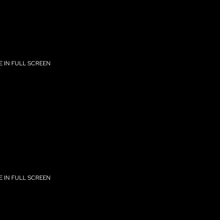
 IN FULL SCREEN
 IN FULL SCREEN