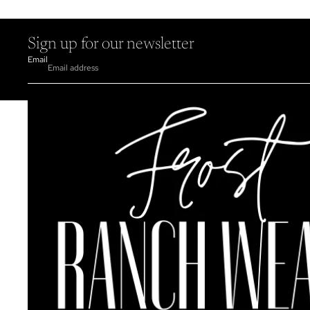
Sign up for our newsletter
Email