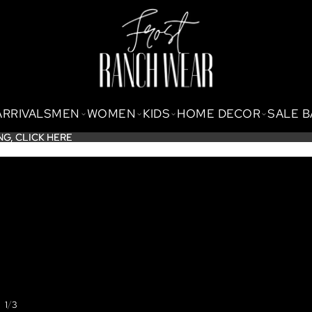
ARRIVALS
MEN
WOMEN
KIDS
HOME DECOR
SALE 
NG,
NG, CLICK HERE
CLICK HERE
/
1
3