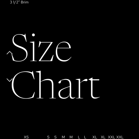
3 1/2” Brim
Size
Chart
XS
S
S
M
M
L
L
XL
XL
XXL
XXL