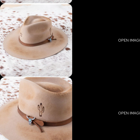
OPEN IMAGE
OPEN IMAGE