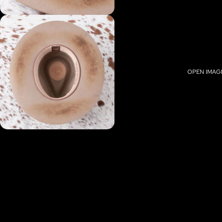
OPEN IMAGE