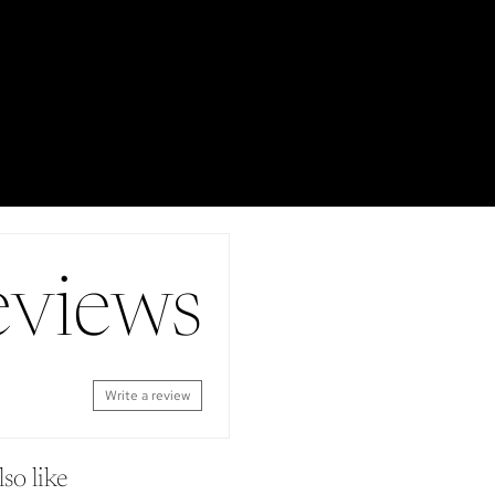
eviews
Write a review
so like