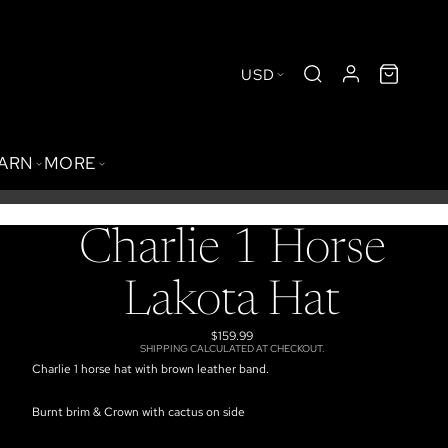
USD
BARN
MORE
Charlie 1 Horse
Lakota Hat
$159.99
SHIPPING CALCULATED AT CHECKOUT.
Charlie 1 horse hat with brown leather band.
Burnt brim & Crown with cactus on side