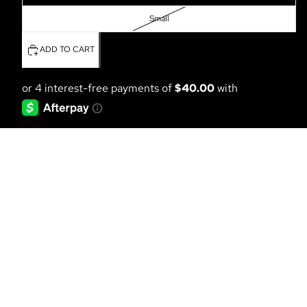
Small
ADD TO CART