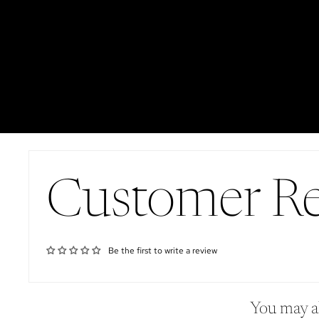
Customer R
Be the first to write a review
You may al