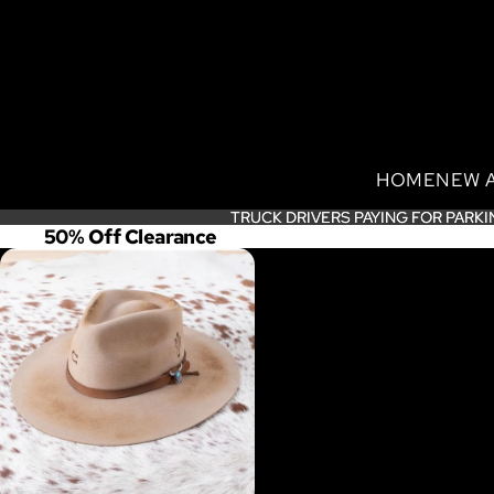
HOME
NEW 
TRUCK DRIVERS PAYING FOR PARKI
TRUCK DRIVERS PAYING FOR PARKI
50% Off Clearance