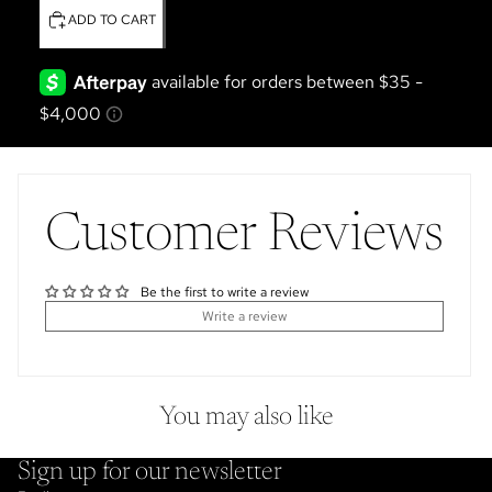
ADD TO CART
Customer Reviews
Be the first to write a review
Write a review
You may also like
Sign up for our newsletter