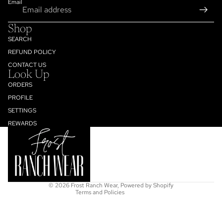
Email
Shop
SEARCH
REFUND POLICY
CONTACT US
Look Up
ORDERS
PROFILE
SETTINGS
Refund policy
REWARDS
Privacy policy
Terms of service
Shipping policy
Contact information
© 2026
Frost Ranch Wear
,
Powered by Shopify
Terms and Policies