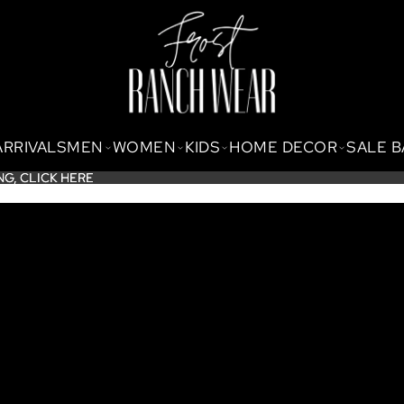
ARRIVALS
MEN
WOMEN
KIDS
HOME DECOR
SALE 
NG,
NG, CLICK HERE
CLICK HERE