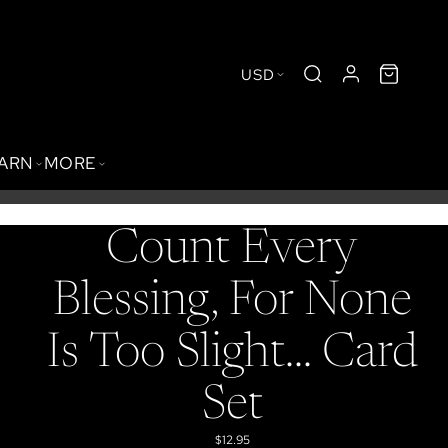
USD
BARN
MORE
Count Every
Blessing, For None
Is Too Slight... Card
Set
$12.95