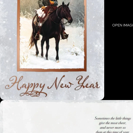
OPEN IMAGE