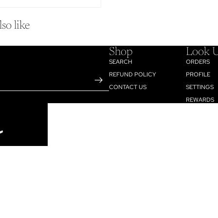
so like
Shop
Look 
SEARCH
ORDERS
REFUND POLICY
PROFILE
CONTACT US
SETTINGS
REWARDS
$12.95
AD
Refund policy
Privacy policy