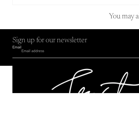
You may al
Sign up for our newsletter
Email