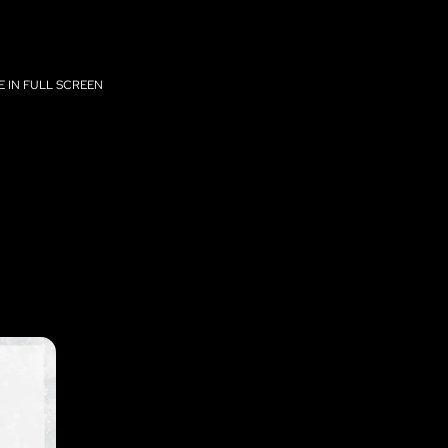
 IN FULL SCREEN