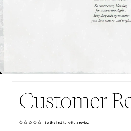
OPEN IMAGE
Customer R
Be the first to write a review