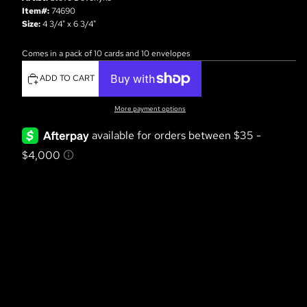
Item#:
74690
Size:
4 3/4" x 6 3/4"
Comes in a pack of 10 cards and 10 envelopes
ADD TO CART
More payment options