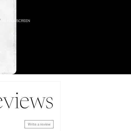
 IN FULL SCREEN
eviews
Write a review