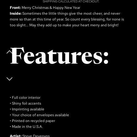
SHIPPING CALCULATED AT CHECKOUT.
Front:
Merry Christmas & Happy New Year
Inside:
Sometimes the little things give the most cheer, and never
more so than at this time of year. So count every blessing, for none is
too slight... May they add up to make your heart merry and bright!
Features:
• Full color interior
• Shiny foil accents
• Imprinting available
• Your choice of envelopes available
• Printed on recycled paper
• Made in the U.S.A.
Artist:
Steve Devenyns