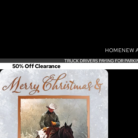
HOME
NEW 
TRUCK DRIVERS PAYING FOR PARKI
TRUCK DRIVERS PAYING FOR PARKI
50% Off Clearance