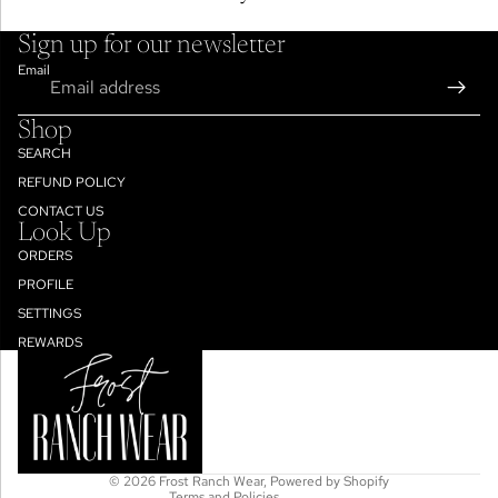
Sign up for our newsletter
Email
Shop
SEARCH
REFUND POLICY
CONTACT US
Look Up
ORDERS
PROFILE
SETTINGS
Refund policy
REWARDS
Privacy policy
Terms of service
Shipping policy
Contact information
© 2026
Frost Ranch Wear
,
Powered by Shopify
Terms and Policies