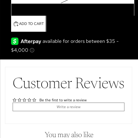
4T
ADD TO CART
Customer Reviews
Be the first to write a review
Write a review
You may also like