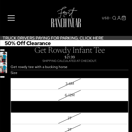
USD
TRUCK DRIVERS PAYING FOR PARKING,
TRUCK DRIVERS PAYING FOR PARKING, CLICK HERE
CLICK HERE
50% Off Clearance
Get Rowdy Infant Tee
$21.99
SHIPPING CALCULATED AT CHECKOUT.
OPEN
Get rowdy tee with a bucking horse
IMAGE
Size
IN
FULL
3-6M
SCREEN
6-12M
12-18M
2T
3T