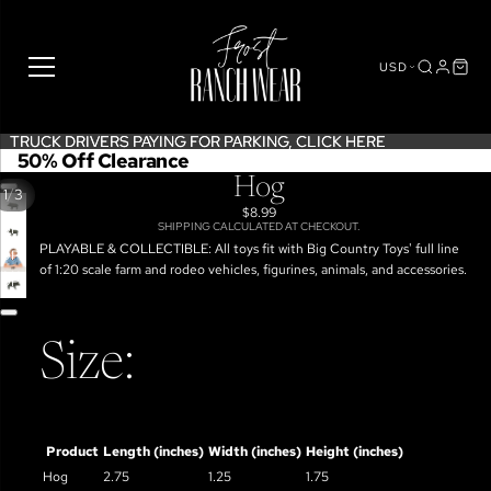
USD
TRUCK DRIVERS PAYING FOR PARKING,
TRUCK DRIVERS PAYING FOR PARKING, CLICK HERE
CLICK HERE
50% Off Clearance
Hog
/
1
3
$8.99
SHIPPING CALCULATED AT CHECKOUT.
OPEN
PLAYABLE & COLLECTIBLE: All toys fit with Big Country Toys' full line
IMAGE
OPEN
of 1:20 scale farm and rodeo vehicles, figurines, animals, and accessories.
IN
IMAGE
OPEN
FULL
IN
IMAGE
SCREEN
FULL
IN
SCREEN
FULL
Size:
SCREEN
Product
Length (inches)
Width (inches)
Height (inches)
Hog
2.75
1.25
1.75