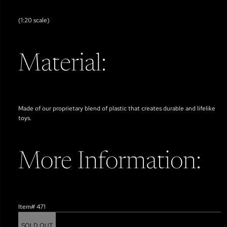
(1:20 scale)
Material:
Made of our proprietary blend of plastic that creates durable and lifelike
toys.
More Information:
Item# 471
SOLD OUT