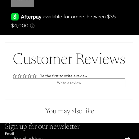
Customer Reviews
Be the first to write a review
Write a review
You may also like
Sign up for our newsletter
Email