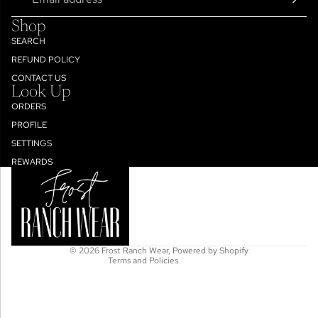
Shop
SEARCH
REFUND POLICY
CONTACT US
Look Up
ORDERS
PROFILE
SETTINGS
Refund policy
REWARDS
Privacy policy
Terms of service
Shipping policy
Contact information
© 2026
Frost Ranch Wear
,
Powered by Shopify
Terms and Policies