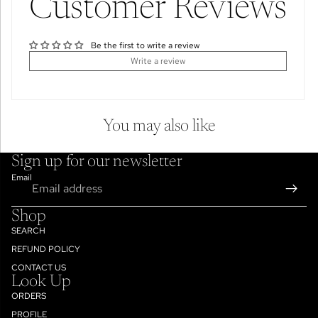
Customer Reviews
Be the first to write a review
Write a review
You may also like
Sign up for our newsletter
Email
Shop
SEARCH
REFUND POLICY
CONTACT US
Look Up
ORDERS
PROFILE