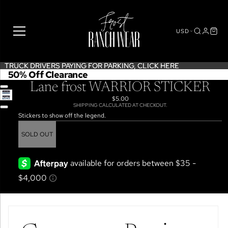
USD
TRUCK DRIVERS PAYING FOR PARKING,
TRUCK DRIVERS PAYING FOR PARKING, CLICK HERE
CLICK HERE
50% Off Clearance
Lane frost WARRIOR STICKER
$5.00
OPEN
SHIPPING CALCULATED AT CHECKOUT.
IMAGE
Stickers to show off the legend.
IN
FULL
SOLD OUT
SCREEN