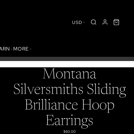
USD
BARN
MORE
Montana
Silversmiths Sliding
Brilliance Hoop
Earrings
$60.00