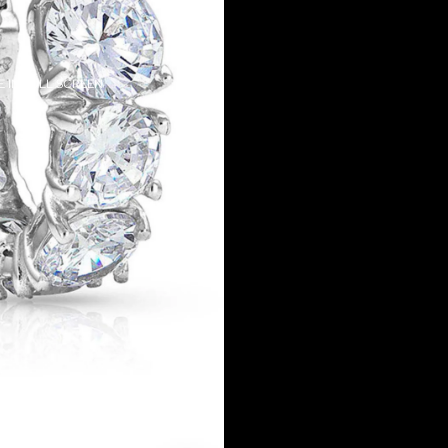
 IN FULL SCREEN