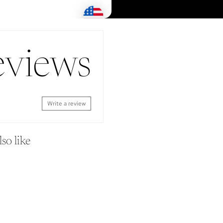
eviews
Write a review
so like
Shop
Look 
SEARCH
ORDERS
REFUND POLICY
PROFILE
CONTACT US
SETTINGS
REWARDS