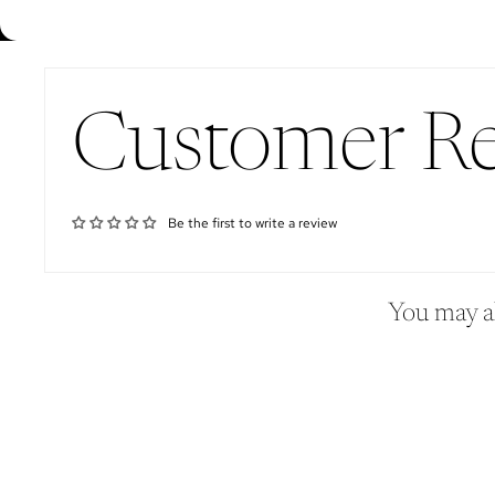
Customer R
Be the first to write a review
You may al
Sign up for our newsletter
Email