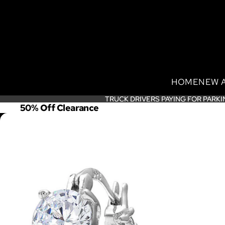
HOME
NEW 
TRUCK DRIVERS PAYING FOR PARKI
TRUCK DRIVERS PAYING FOR PARKI
50% Off Clearance