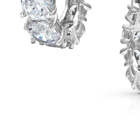
OPEN IMAGE