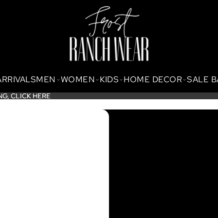
ARRIVALS
MEN
WOMEN
KIDS
HOME DECOR
SALE 
NG,
NG, CLICK HERE
CLICK HERE