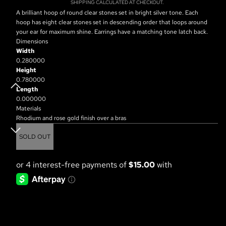
SHIPPING CALCULATED AT CHECKOUT.
A brilliant hoop of round clear stones set in bright silver tone. Each
hoop has eight clear stones set in descending order that loops around
your ear for maximum shine. Earrings have a matching tone latch back.
Dimensions
Width
0.280000
Height
0.780000
Length
0.000000
Materials
Rhodium and rose gold finish over a bras
SOLD OUT