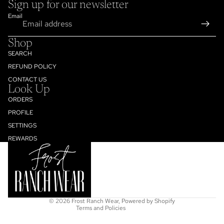
Sign up for our newsletter
Email
Shop
SEARCH
REFUND POLICY
CONTACT US
Look Up
ORDERS
PROFILE
SETTINGS
Refund policy
REWARDS
Privacy policy
Terms of service
Shipping policy
Contact information
© 2026
Frost Ranch Wear
,
Powered by Shopify
Terms and Policies