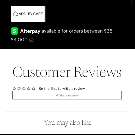
Boots & Saddle
ADD TO CART
Customer Reviews
Be the first to write a review
Write a review
You may also like