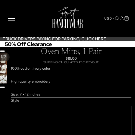
USD
TRUCK DRIVERS PAYING FOR PARKING,
TRUCK DRIVERS PAYING FOR PARKING, CLICK HERE
CLICK HERE
50% Off Clearance
Oven Mitts, 1 Pair
/
1
2
$19.00
SHIPPING CALCULATED AT CHECKOUT.
OPEN
100% cotton, ivory color
IMAGE
OPEN
IN
High quality embroidery
IMAGE
FULL
IN
SCREEN
FULL
Size: 7 x 12 inches
SCREEN
Style
Team Roper
Bronco