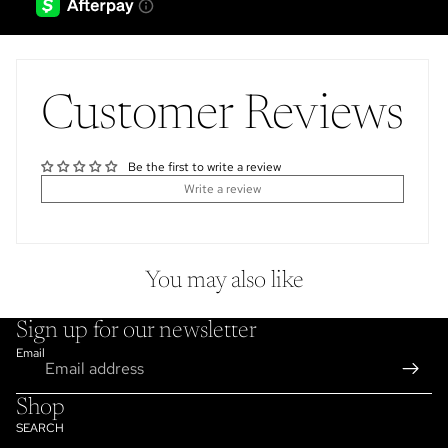
Customer Reviews
Be the first to write a review
Write a review
You may also like
Sign up for our newsletter
Email
Shop
SEARCH