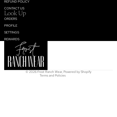
REFUND POLICY
CONTACT US
Look Up
ORDERS
PROFILE
SETTINGS
Refund policy
REWARDS
Privacy policy
Terms of service
Shipping policy
Contact information
© 2026
Frost Ranch Wear
,
Powered by Shopify
Terms and Policies