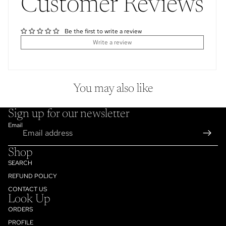
Customer Reviews
Be the first to write a review
Write a review
You may also like
Sign up for our newsletter
Email
Shop
SEARCH
REFUND POLICY
CONTACT US
Look Up
ORDERS
PROFILE