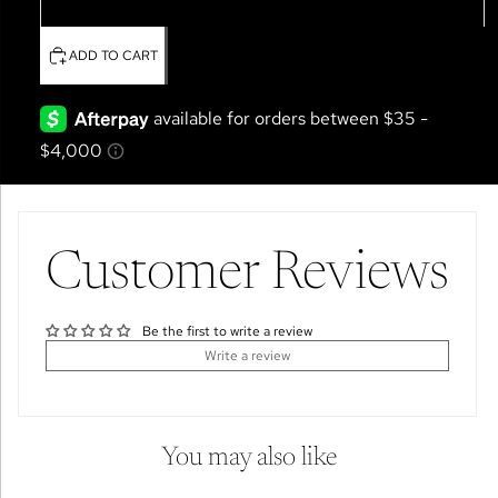
4T
ADD TO CART
Customer Reviews
Be the first to write a review
Write a review
You may also like