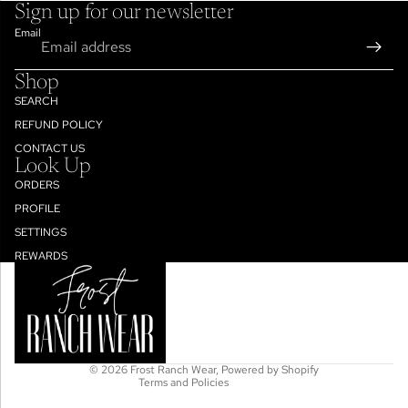
Sign up for our newsletter
Email
Shop
SEARCH
REFUND POLICY
CONTACT US
Look Up
ORDERS
PROFILE
SETTINGS
Refund policy
REWARDS
Privacy policy
Terms of service
Shipping policy
Contact information
© 2026
Frost Ranch Wear
,
Powered by Shopify
Terms and Policies