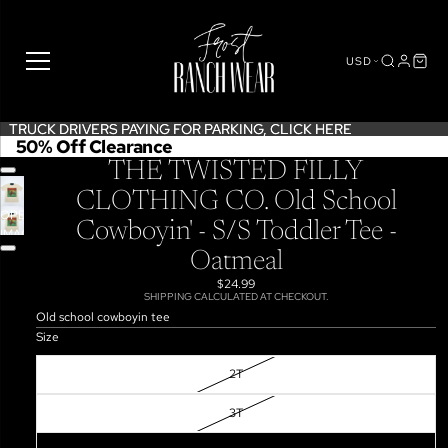
USD
TRUCK DRIVERS PAYING FOR PARKING,
TRUCK DRIVERS PAYING FOR PARKING, CLICK HERE
CLICK HERE
50% Off Clearance
THE TWISTED FILLY
CLOTHING CO. Old School
OPEN
Cowboyin' - S/S Toddler Tee -
IMAGE
IN
Oatmeal
FULL
$24.99
SCREEN
SHIPPING CALCULATED AT CHECKOUT.
Old school cowboyin tee
Size
2T
3T