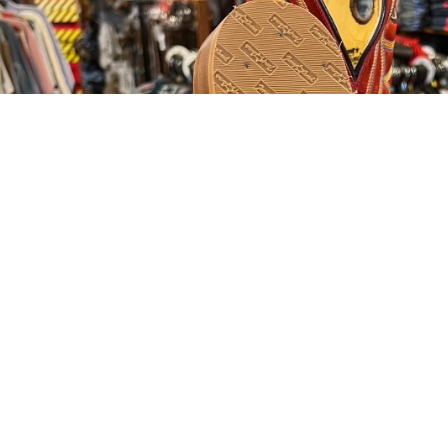
OPEN IMAGE
Customer R
Be the first to write a review