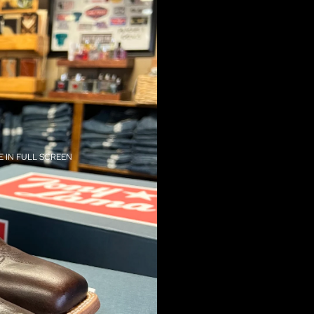
 IN FULL SCREEN