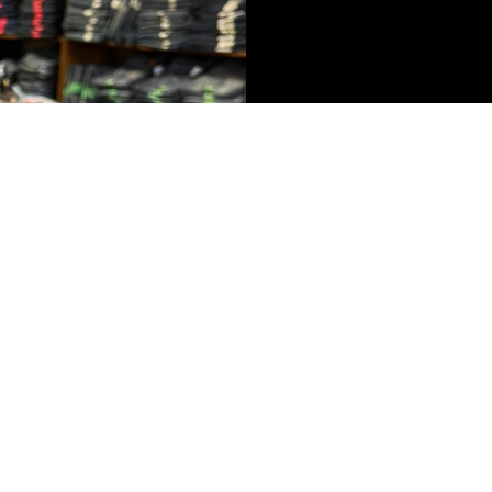
$263.99
AD
 IN FULL SCREEN
eviews
Write a review