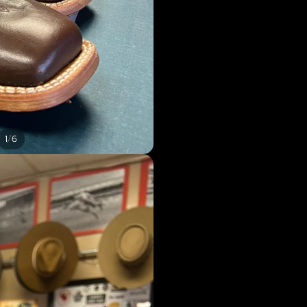
/
1
6