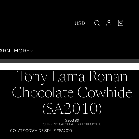
USD
BARN
MORE
Tony Lama Ronan
Chocolate Cowhide
(SA2010)
$263.99
SHIPPING CALCULATED AT CHECKOUT.
COLATE COWHIDE STYLE #SA2010