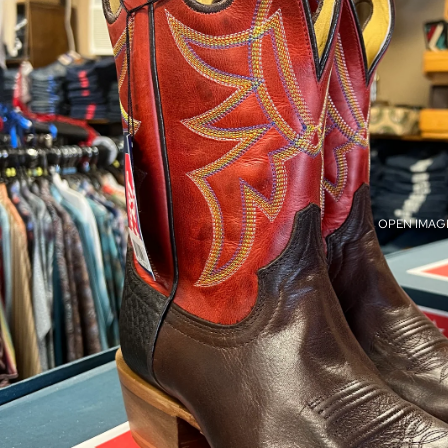
OPEN IMAGE