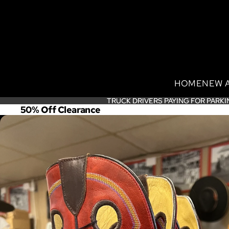
HOME
NEW 
TRUCK DRIVERS PAYING FOR PARKI
TRUCK DRIVERS PAYING FOR PARKI
50% Off Clearance