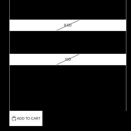
7.5D
8D
8.5D
9D
9.5D
10D
10.5D
11D
11.5D
12D
ADD TO CART