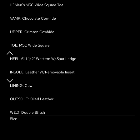
11" Men's M5C Wide Square Toe
VAMP: Chocolate Cowhide
UPPER: Crimson Cowhide
TOE: M5C Wide Square
HEEL: 61 1-1/2" Western W/Spur Ledge
INSOLE: Leather W/Removable Insert
LINING: Cow
OUTSOLE: Oiled Leather
WELT: Double Stitch
Size
7D