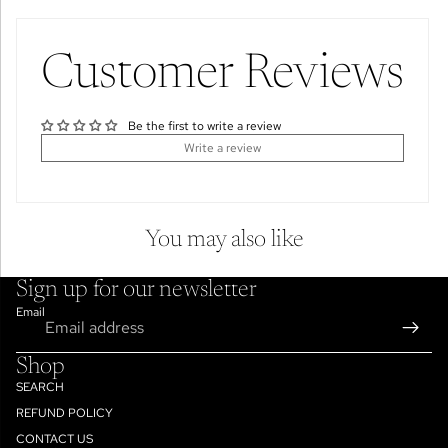
Customer Reviews
Be the first to write a review
Write a review
You may also like
Sign up for our newsletter
Email
Shop
SEARCH
REFUND POLICY
CONTACT US