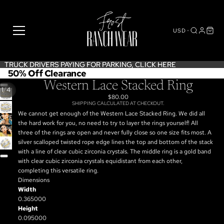
USD
TRUCK DRIVERS PAYING FOR PARKING,
TRUCK DRIVERS PAYING FOR PARKING, CLICK HERE
CLICK HERE
50% Off Clearance
Western Lace Stacked Ring
/
1
4
$80.00
SHIPPING CALCULATED AT CHECKOUT.
OPEN
We cannot get enough of the Western Lace Stacked Ring. We did all
IMAGE
OPEN
the hard work for you, no need to try to layer the rings yourself! All
IN
IMAGE
OPEN
three of the rings are open and never fully close so one size fits most. A
FULL
IN
IMAGE
OPEN
silver scalloped twisted rope edge lines the top and bottom of the stack
SCREEN
FULL
IN
IMAGE
with a line of clear cubic zirconia crystals. The middle ring is a gold band
SCREEN
FULL
IN
with clear cubic zirconia crystals equidistant from each other,
SCREEN
FULL
completing this versatile ring.
SCREEN
Dimensions
Width
0.365000
Height
0.095000