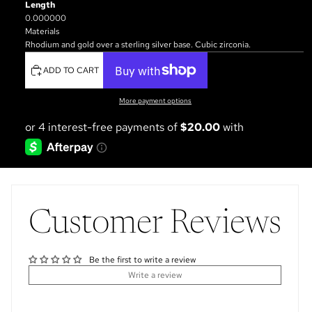
Length
0.000000
Materials
Rhodium and gold over a sterling silver base. Cubic zirconia.
ADD TO CART
More payment options
Customer Reviews
Be the first to write a review
Write a review