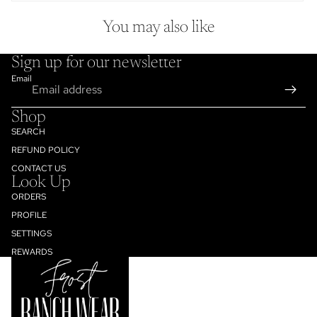
You may also like
Sign up for our newsletter
Email
Shop
SEARCH
REFUND POLICY
CONTACT US
Look Up
ORDERS
PROFILE
SETTINGS
Refund policy
REWARDS
Privacy policy
Terms of service
Shipping policy